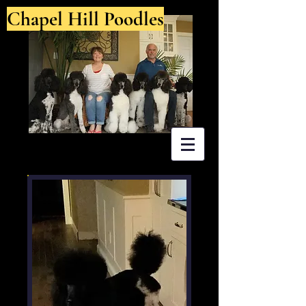
Chapel Hill Poodles