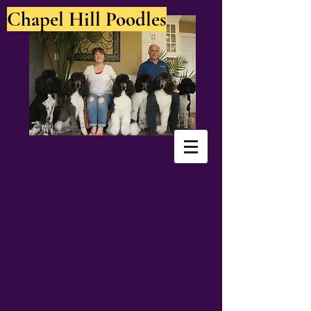
Chapel Hill Poodles