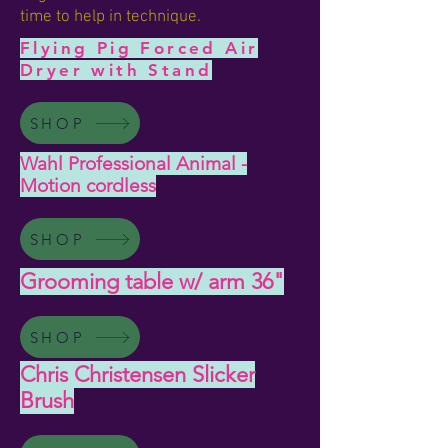
time to help in technique.
Flying Pig Forced Air
Dryer with Stand
SHOP
Wahl Professional Animal -
Motion cordless
SHOP
Grooming table w/ arm 36"
SHOP
Chris Christensen Slicker
Brush