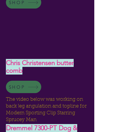
SHOP
Chris Christensen butter
comb
SHOP
The video below was working on
back leg angulation and topline for
Modern Sporting Clip Starring
Sprucey Man
Dremmel 7300-PT Dog &