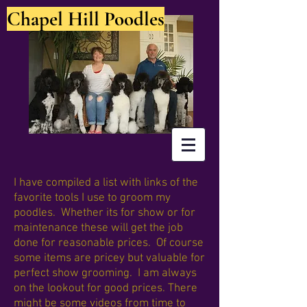
Chapel Hill Poodles
I have compiled a list with links of the
favorite tools I use to groom my
poodles. Whether its for show or for
maintenance these will get the job
done for reasonable prices. Of course
some items are pricey but valuable for
perfect show grooming. I am always
on the lookout for good prices. There
might be some videos from time to