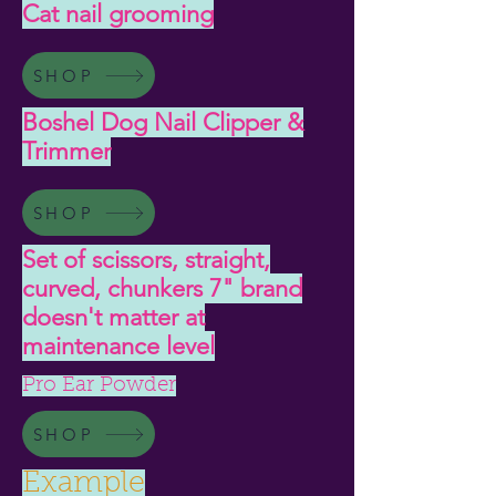
Cat nail grooming
SHOP
Boshel Dog Nail Clipper &
Trimmer
SHOP
Set of scissors, straight,
curved, chunkers 7" brand
doesn't matter at
maintenance level
Pro Ear Powder
SHOP
Example